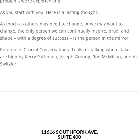
problems we’re experiencing.
As you start with you. Here is a lasting thought.
As much as others may need to change, or we may want to
change, the only person we can continually inspire, prod, and
shape – with a degree of success – is the person in the mirror.
Reference: Crucial Conversations: Tools for talking when stakes
are high by Kerry Patterson, Joseph Grenny, Ron McMillan, and Al
Switzler
11616 SOUTHFORK AVE.
SUITE 400