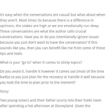
It’s easy when the conversations are casual but what about when
they aren’t. Most times its because there is a difference in
opinions, the stakes are high or we are emotionally run deep.
These conversations are what the author calls crucial
conversations. Have you or do you intentionally ignore issues
because you just don’t want to have the conversation? If this
sounds like you, then you can benefit like me from some of these
tips and tools.
What is your “go to” when it comes to sticky topics?
Do you avoid it, handle it however it comes out (most of the time
badly) so you just plan for the recovery or handle it well because
you took the time to plan prior to the moment?
Story:
Two young sisters and their father scurry into their hotel room
after spending a hot afternoon at Disneyland. Given the