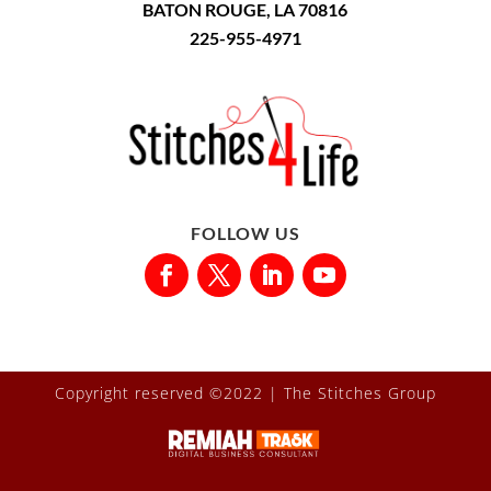
BATON ROUGE, LA 70816
225-955-4971
FOLLOW US
Copyright reserved ©2022 |
The Stitches Group