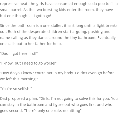
repressive heat, the girls have consumed enough soda pop to fill a
small barrel. As the two bursting kids enter the room, they have
but one thought. – I gotta go!
Since the bathroom is a one-staller, it isn’t long until a fight breaks
out. Both of the desperate children start arguing, pushing and
name-calling as they dance around the tiny bathroom. Eventually
one calls out to her father for help.
“Dad, I got here first!”
“I know, but I need to go worse!”
“How do you know? You’re not in my body. I didn’t even go before
we left this morning!”
“You’re so selfish.”
Dad proposed a plan. “Girls, I’m not going to solve this for you. You
can stay in the bathroom and figure out who goes first and who
goes second. There’s only one rule, no hitting”