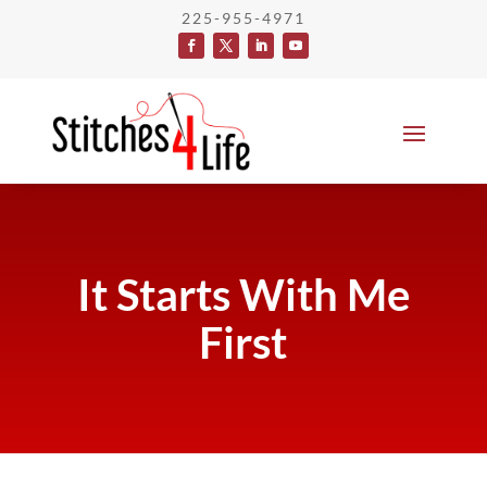
225-955-4971
It Starts With Me
First