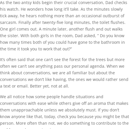
As the two antsy kids begin their crucial conversation, Dad checks
his watch. He wonders how long it’ll take. As the minutes slowly
tick away, he hears nothing more than an occasional outburst of
sarcasm. Finally after twenty-five long minutes, the toilet flushes.
One girl comes out. A minute later, another flush and out walks
the sister. With both girls in the room, Dad asked, ” Do you know
how many times both of you could have gone to the bathroom in
the time it took you to work that out?”
It’s often said that one can’t see the forest for the trees but more
often we can’t see anything pass our personal agenda. When we
think about conversations, we are all familiar but about the
conversations we don’t like having, the ones we would rather send
a text or email. Better yet, not at all.
We all notice how some people handle situations and
conversations with ease while others give off an aroma that makes
them unapproachable unless we absolutely must. If you don’t
know anyone like that, today, check you because you might be that
person. More often than not, we do something to contribute to the